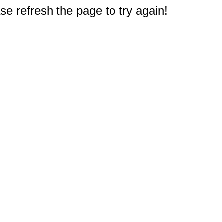
e refresh the page to try again!