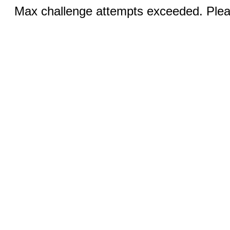
Max challenge attempts exceeded. Pleas