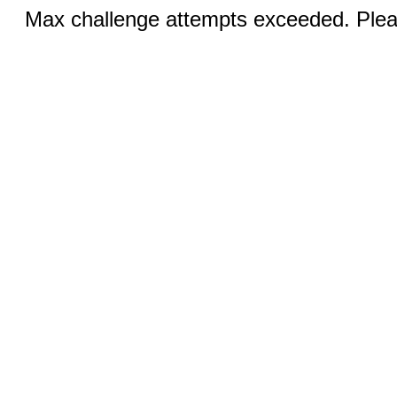
Max challenge attempts exceeded. Pleas