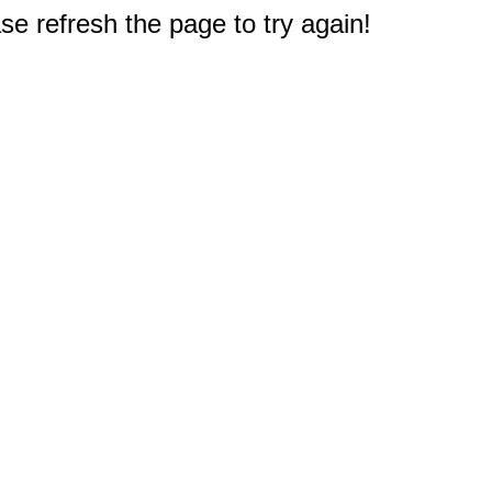
e refresh the page to try again!