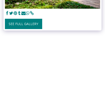
SEE FULL GALLERY