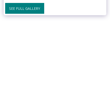
SEE FULL GALLERY