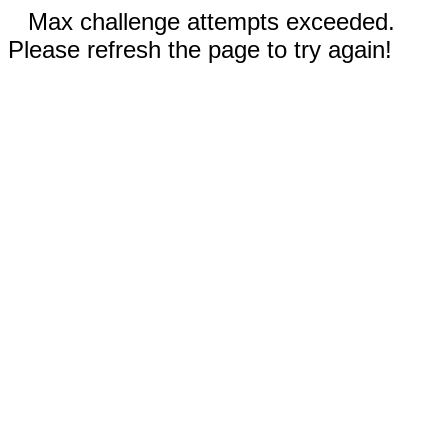
Max challenge attempts exceeded.
Please refresh the page to try again!