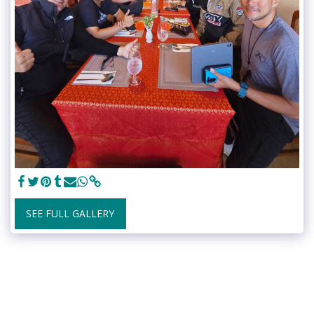
SEE FULL GALLERY