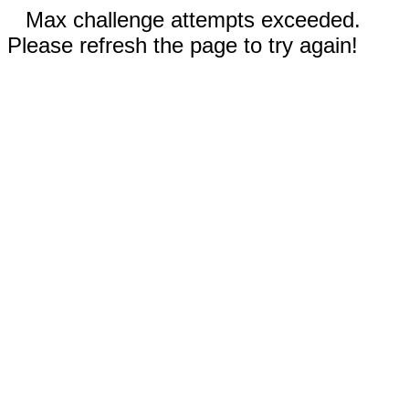
Max challenge attempts exceeded.
Please refresh the page to try again!