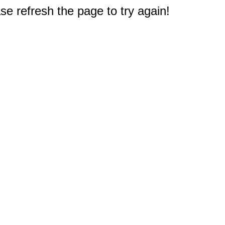
e refresh the page to try again!