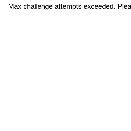
Max challenge attempts exceeded. Pleas