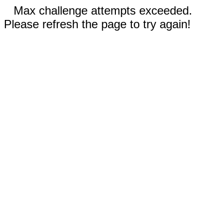
Max challenge attempts exceeded.
Please refresh the page to try again!