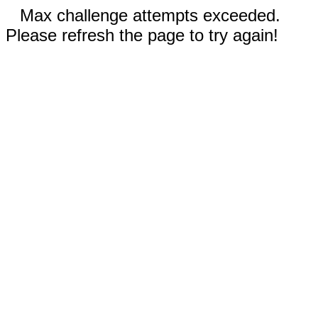
Max challenge attempts exceeded.
Please refresh the page to try again!