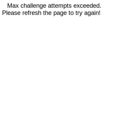
Max challenge attempts exceeded.
Please refresh the page to try again!