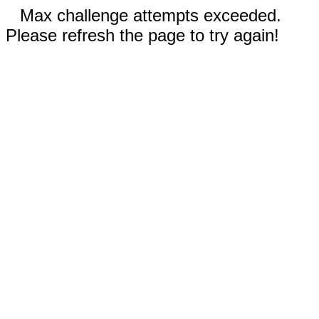
Max challenge attempts exceeded.
Please refresh the page to try again!