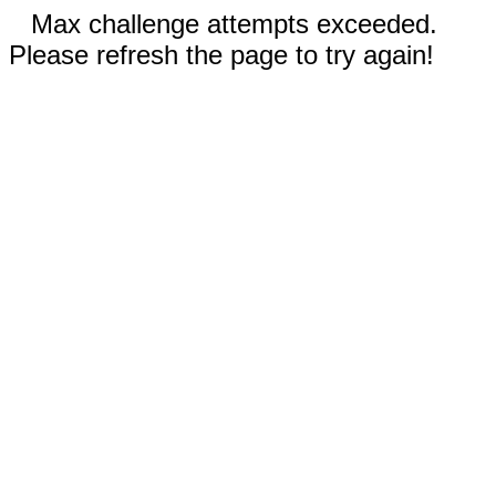
Max challenge attempts exceeded.
Please refresh the page to try again!