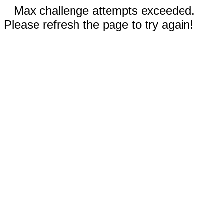
Max challenge attempts exceeded.
Please refresh the page to try again!