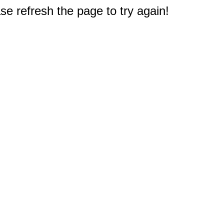
e refresh the page to try again!