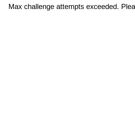
Max challenge attempts exceeded. Pleas