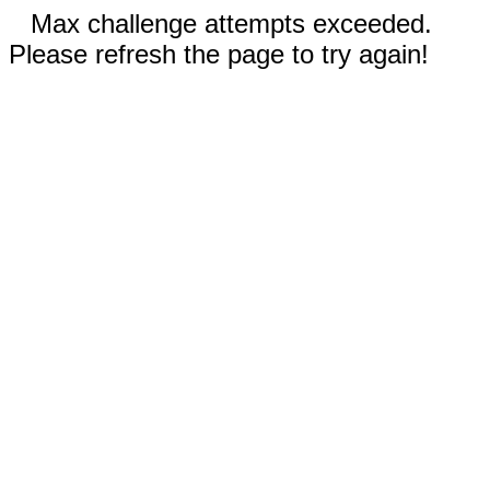
Max challenge attempts exceeded.
Please refresh the page to try again!